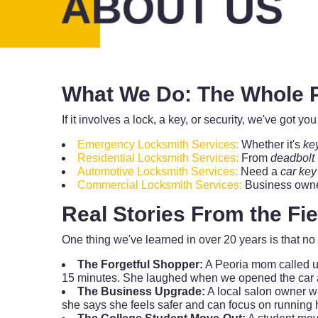
ABOUT US
What We Do: The Whole P
If it involves a lock, a key, or security, we've got 
Emergency Locksmith Services:
Whether it's
ke
Residential Locksmith Services:
From
deadbolt
Automotive Locksmith Services:
Need a
car key
Commercial Locksmith Services:
Business owner
Real Stories From the Fi
One thing we've learned in over 20 years is that 
The Forgetful Shopper:
A Peoria mom called us
15 minutes. She laughed when we opened the car and 
The Business Upgrade:
A local salon owner wa
she says she feels safer and can focus on running 