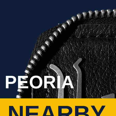
 PEORIA
 NEARBY