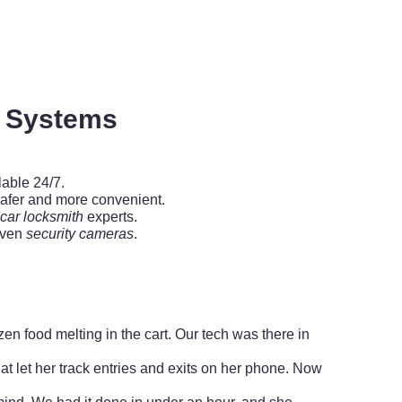
y Systems
lable 24/7.
afer and more convenient.
car locksmith
experts.
even
security cameras
.
zen food melting in the cart. Our tech was there in
at let her track entries and exits on her phone. Now