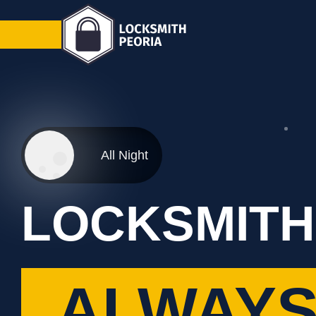
All Night
LOCKSMITH
ALWAYS