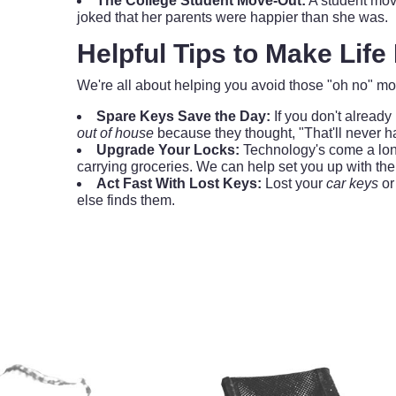
The College Student Move-Out:
A student mov
joked that her parents were happier than she was.
Helpful Tips to Make Life
We're all about helping you avoid those "oh no" mo
Spare Keys Save the Day:
If you don't already
out of house
because they thought, "That'll never 
Upgrade Your Locks:
Technology's come a lo
carrying groceries. We can help set you up with the
Act Fast With Lost Keys:
Lost your
car keys
or 
else finds them.