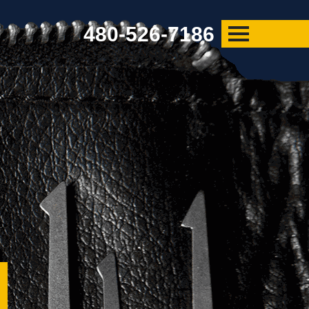
480-526-7186