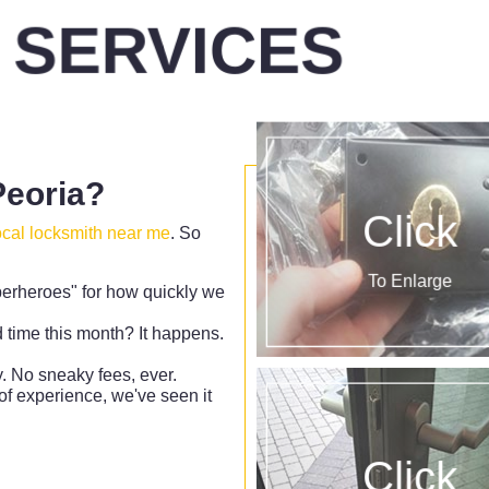
 SERVICES
eoria?
Click
ocal locksmith near me
. So
To Enlarge
erheroes" for how quickly we
d time this month? It happens.
 No sneaky fees, ever.
f experience, we've seen it
Click