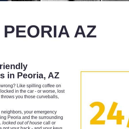
 PEORIA AZ
riendly
 in Peoria, AZ
wrong? Like spilling coffee on
locked in the car - or worse, lost
 throws you those curveballs,
ur neighbors, your emergency
ing Peoria and the surrounding
m.
locked out of house
call or
 got your back - and your keys.