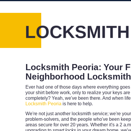
LOCKSMITH
Locksmith Peoria: Your F
Neighborhood Locksmiths
Ever had one of those days where everything goes 
your shirt before work, only to realize your keys are 
completely? Yeah, we've been there. And when life
Locksmith Peoria
is here to help.
We're not just another locksmith service; we're yo
problem-solvers, and the people who've been keep
areas secure for over 20 years. Whether it's a 2 a.
upgrading to
smart locks
in your dream home, we've