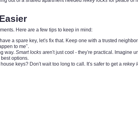
ing out of a shared apartment needed
rekey locks
for peace of 
 Easier
ments. Here are a few tips to keep in mind:
 have a spare key, let's fix that. Keep one with a trusted neighb
happen to me".
ng way.
Smart locks
aren't just cool - they're practical. Imagine 
 best options.
house keys? Don't wait too long to call. It's safer to get a
rekey 