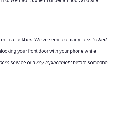
mind. We had it done in under an hour, and she
or or in a lockbox. We've seen too many folks
locked
unlocking your front door with your phone while
locks
service or a
key replacement
before someone