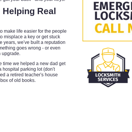
 Helping Real
o make life easier for the people
to misplace a key or get stuck
 years, we've built a reputation
ething goes wrong - or even
n upgrade.
the time we helped a new dad get
a hospital parking lot (don't
d a retired teacher's house
 box of old books.