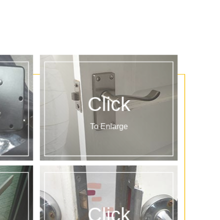
Click
To Enlarge
Click