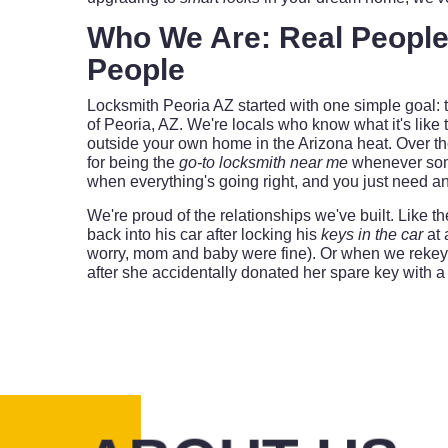
Who We Are: Real People
People
Locksmith Peoria AZ started with one simple goal: t
of Peoria, AZ. We're locals who know what it's like 
outside your own home in the Arizona heat. Over the
for being the
go-to locksmith near me
whenever som
when everything's going right, and you just need a
We're proud of the relationships we've built. Like 
back into his car after locking his
keys in the car
at 
worry, mom and baby were fine). Or when we rekeye
after she accidentally donated her spare key with a