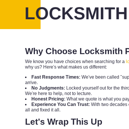
LOCKSMITH
Why Choose Locksmith P
We know you have choices when searching for a
l
why us? Here's what makes us different:
Fast Response Times:
We've been called "sup
arrive.
No Judgments:
Locked yourself out for the thir
We're here to help, not to lecture.
Honest Pricing:
What we quote is what you pay.
Experience You Can Trust:
With two decades o
all and fixed it all.
Let's Wrap This Up