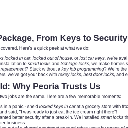
ackage, From Keys to Securit
you covered. Here's a quick peek at what we do:
ys locked in car
,
locked out of house
, or
lost car keys
, we're avai
installation to
smart locks
and
Schlage locks
, we make homes s
 replacement
? Stuck without a
key fob programming
? We're the
s, we've got your back with
rekey locks
,
best door locks
, and 
eld: Why Peoria Trusts Us
no two jobs are the same. Here are a few memorable moments:
 in a panic - she'd
locked keys in car
at a grocery store with fro
said, "I was ready to just eat the ice cream right there"!
nted better security after a break-in. We installed
smart locks
th
her business.